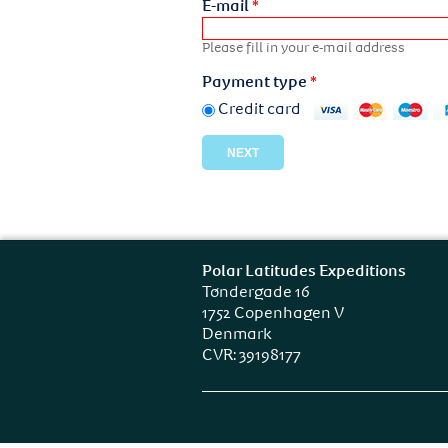
E-mail
*
Please fill in your e-mail address
Payment type
*
Credit card
Polar Latitudes Expeditions
Tøndergade 16
1752 Copenhagen V
Denmark
CVR: 39198177