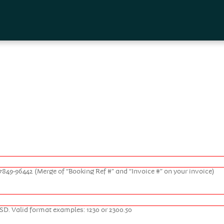
Skip to
main
content
. 17849-96442 (Merge of “Booking Ref #” and “Invoice #” on your invoice)
USD. Valid format examples: 1230 or 2300.50