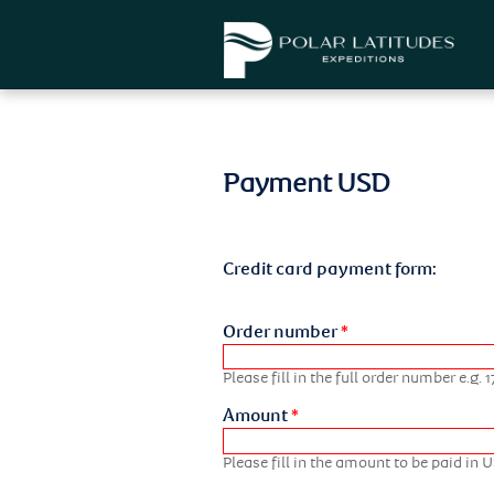
Payment USD
Credit card payment form:
Order number
*
Please fill in the full order number e.g
Amount
*
Please fill in the amount to be paid in 