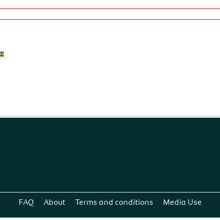
FAQ
About
Terms and conditions
Media Use